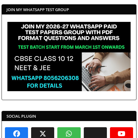
JOIN MY WHATSAPP TEST GROUP
SOCIAL PLUGIN