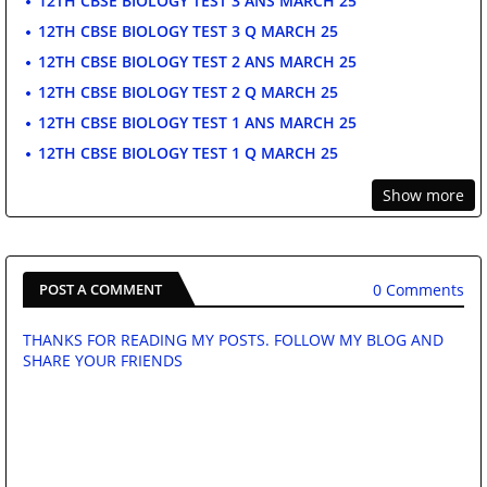
12TH CBSE BIOLOGY TEST 3 ANS MARCH 25
12TH CBSE BIOLOGY TEST 3 Q MARCH 25
12TH CBSE BIOLOGY TEST 2 ANS MARCH 25
12TH CBSE BIOLOGY TEST 2 Q MARCH 25
12TH CBSE BIOLOGY TEST 1 ANS MARCH 25
12TH CBSE BIOLOGY TEST 1 Q MARCH 25
Show more
0 Comments
POST A COMMENT
THANKS FOR READING MY POSTS. FOLLOW MY BLOG AND
SHARE YOUR FRIENDS