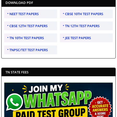
DOWNLOAD PDF
NEET TEST PAPERS
CBSE 10TH TEST PAPERS
CBSE 12TH TEST PAPERS
TN 12TH TEST PAPERS
TN 10TH TEST PAPERS
JEE TEST PAPERS
TNPSC/TET TEST PAPERS
TN STATE FEES