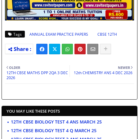
Tags
ANNUAL EXAM PRACTICE PAPERS
CBSE 12TH
OLDER
NEWER
12TH CBSE MATHS DPP 2QA 3 DEC
12th CHEMISTRY ANS 4 DEC 2026
2026
YOU MAY LIKE THESE POSTS
12TH CBSE BIOLOGY TEST 4 ANS MARCH 25
12TH CBSE BIOLOGY TEST 4 Q MARCH 25