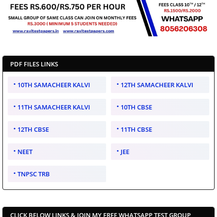
PDF FILES LINKS
10TH SAMACHEER KALVI
12TH SAMACHEER KALVI
11TH SAMACHEER KALVI
10TH CBSE
12TH CBSE
11TH CBSE
NEET
JEE
TNPSC TRB
CLICK BELOW LINKS & JOIN MY FREE WHATSAPP TEST GROUP