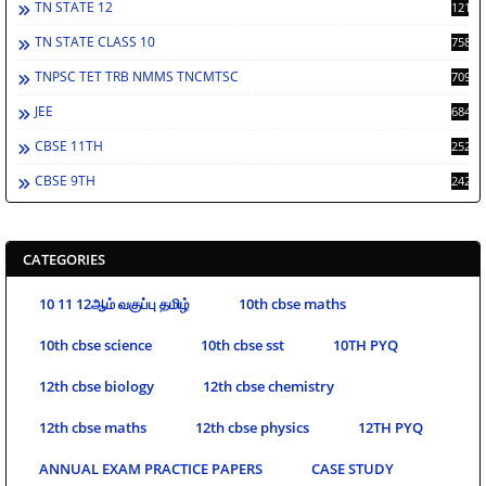
TN STATE 12
1212
TN STATE CLASS 10
758
TNPSC TET TRB NMMS TNCMTSC
709
JEE
684
CBSE 11TH
252
CBSE 9TH
242
CATEGORIES
10 11 12ஆம் வகுப்பு தமிழ்
10th cbse maths
10th cbse science
10th cbse sst
10TH PYQ
12th cbse biology
12th cbse chemistry
12th cbse maths
12th cbse physics
12TH PYQ
ANNUAL EXAM PRACTICE PAPERS
CASE STUDY