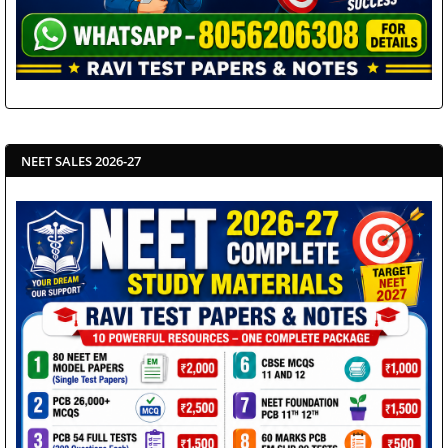
NEET SALES 2026-27