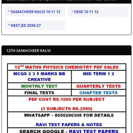
SAMACHEER KALVI 10 11 12
CBSE 10 11 12
NEET JEE 2026-27
12TH SAMACHEER KALVI