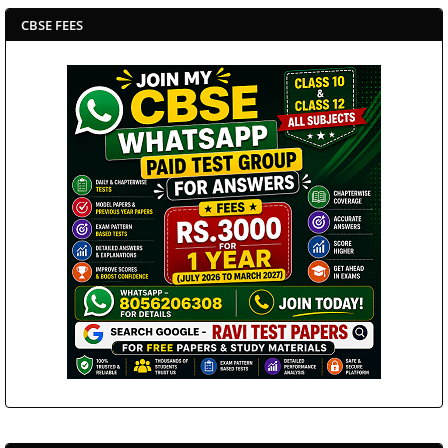
CBSE FEES