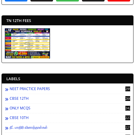
TN 12TH FEES
LABELS
NEET PRACTICE PAPERS
2994
CBSE 12TH
2662
ONLY MCQS
2429
CBSE 10TH
2278
நீட் மாதிரி வினாத்தாள்கள்
2212