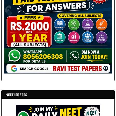
NEET JEE FEES