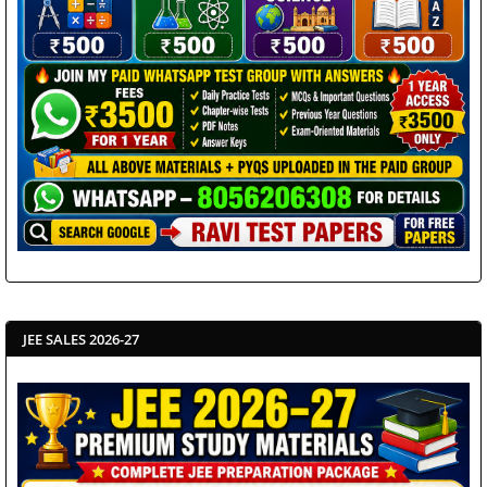
JEE SALES 2026-27