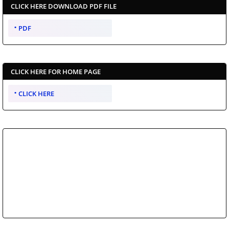
CLICK HERE DOWNLOAD PDF FILE
PDF
CLICK HERE FOR HOME PAGE
CLICK HERE