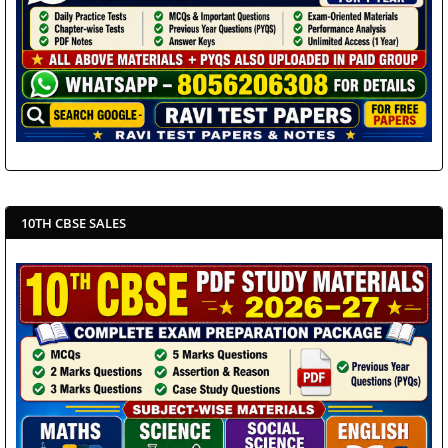
10TH CBSE SALES