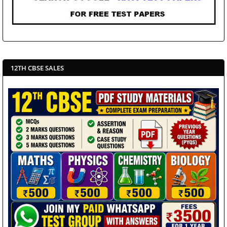
12TH CBSE SALES