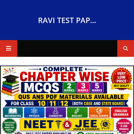
RAVI TEST PAPERS