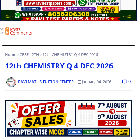
Posts
Comments
Home
CBSE 12TH
12th CHEMISTRY Q 4 DEC 2026
12th CHEMISTRY Q 4 DEC 2026
0
RAVI MATHS TUITION CENTER
January 04, 2026