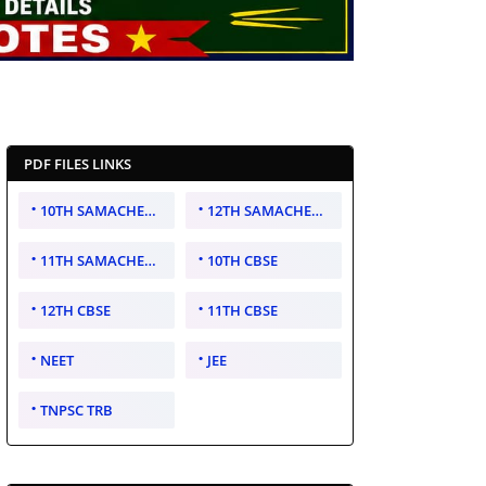
PDF FILES LINKS
10TH SAMACHEER KALVI
12TH SAMACHEER KALVI
11TH SAMACHEER KALVI
10TH CBSE
12TH CBSE
11TH CBSE
NEET
JEE
TNPSC TRB