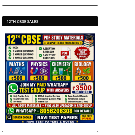
12TH CBSE SALES