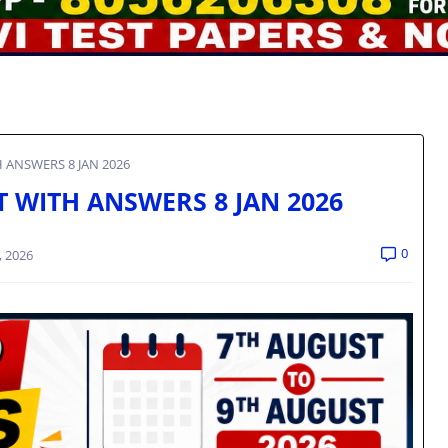
H ANSWERS 8 JAN 2026
ST WITH ANSWERS 8 JAN 2026
0
, 2026