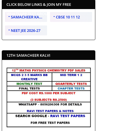
CLICK BELOW LINKS & JOIN MY FREE
WHATSAPP TEST GROUP
SAMACHEER KALVI 10 11 12
CBSE 10 11 12
NEET JEE 2026-27
12TH SAMACHEER KALVI