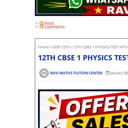
Posts
Comments
Home
CBSE 12TH
12TH CBSE 1 PHYSICS TEST WIT
12TH CBSE 1 PHYSICS TE
RAVI MATHS TUITION CENTER
January 08