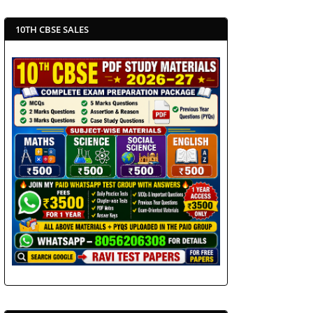
10TH CBSE SALES