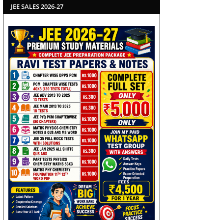
JEE SALES 2026-27