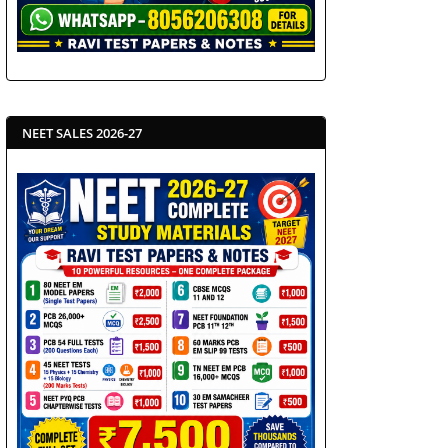
NEET SALES 2026-27