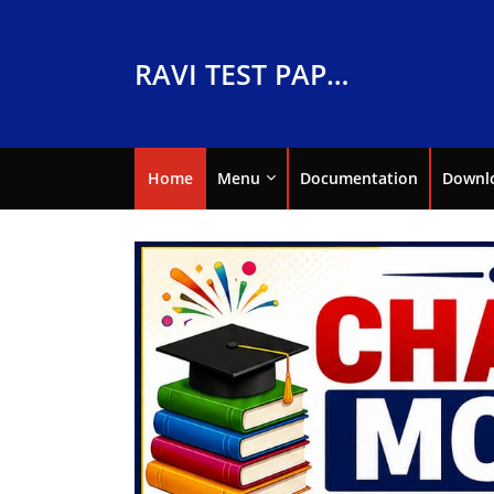
RAVI TEST PAPERS
Home
Menu
Documentation
Downl