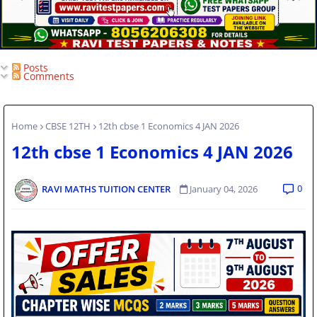
Posts
Comments
Home
CBSE 12TH
12th cbse 1 Economics 4 JAN 2026
12th cbse 1 Economics 4 JAN 2026
0
RAVI MATHS TUITION CENTER
January 04, 2026