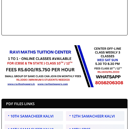
PDF FILES LINKS
10TH SAMACHEER KALVI
12TH SAMACHEER KALVI