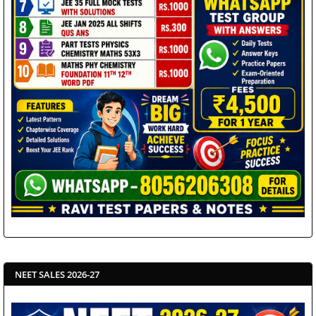
NEET SALES 2026-27