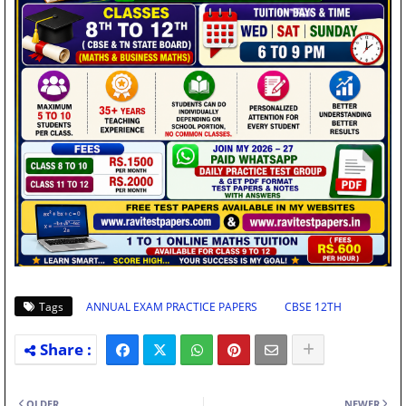
Tags
ANNUAL EXAM PRACTICE PAPERS
CBSE 12TH
OLDER
NEWER