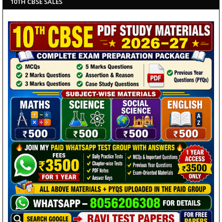
10TH CBSE SALES