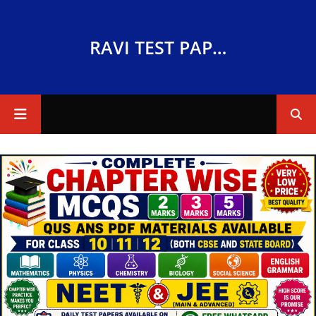
RAVI TEST PAPERS