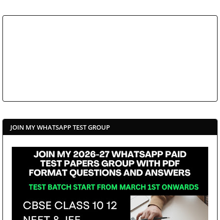
JOIN MY WHATSAPP TEST GROUP