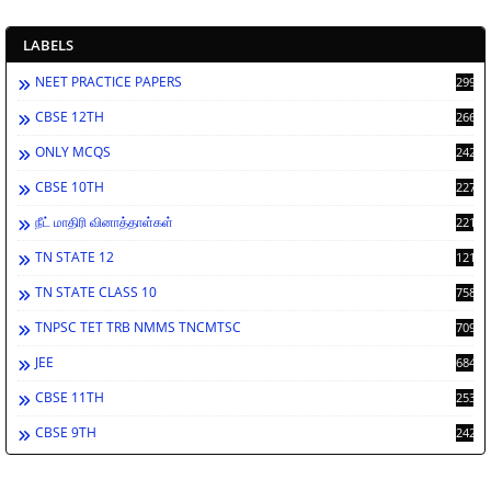
LABELS
NEET PRACTICE PAPERS
2994
CBSE 12TH
2668
ONLY MCQS
2429
CBSE 10TH
2278
நீட் மாதிரி வினாத்தாள்கள்
2212
TN STATE 12
1212
TN STATE CLASS 10
758
TNPSC TET TRB NMMS TNCMTSC
709
JEE
684
CBSE 11TH
253
CBSE 9TH
242