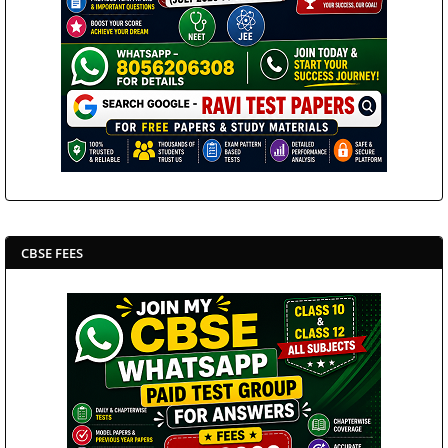
CBSE FEES