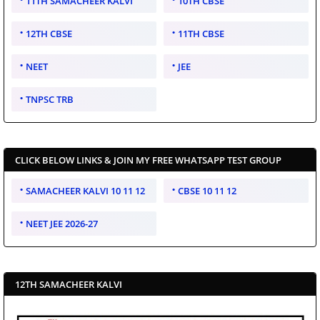
11TH SAMACHEER KALVI
10TH CBSE
12TH CBSE
11TH CBSE
NEET
JEE
TNPSC TRB
CLICK BELOW LINKS & JOIN MY FREE WHATSAPP TEST GROUP
SAMACHEER KALVI 10 11 12
CBSE 10 11 12
NEET JEE 2026-27
12TH SAMACHEER KALVI