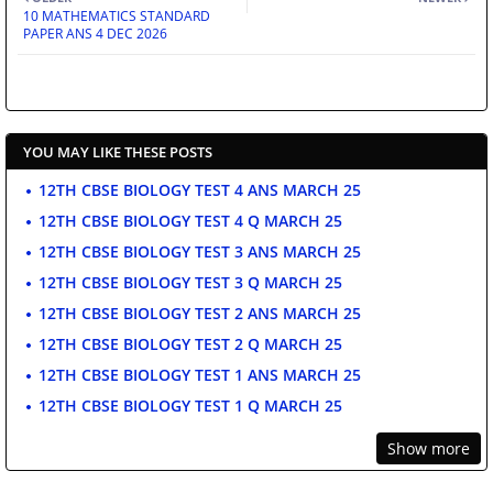
10 MATHEMATICS STANDARD
PAPER ANS 4 DEC 2026
YOU MAY LIKE THESE POSTS
12TH CBSE BIOLOGY TEST 4 ANS MARCH 25
12TH CBSE BIOLOGY TEST 4 Q MARCH 25
12TH CBSE BIOLOGY TEST 3 ANS MARCH 25
12TH CBSE BIOLOGY TEST 3 Q MARCH 25
12TH CBSE BIOLOGY TEST 2 ANS MARCH 25
12TH CBSE BIOLOGY TEST 2 Q MARCH 25
12TH CBSE BIOLOGY TEST 1 ANS MARCH 25
12TH CBSE BIOLOGY TEST 1 Q MARCH 25
Show more