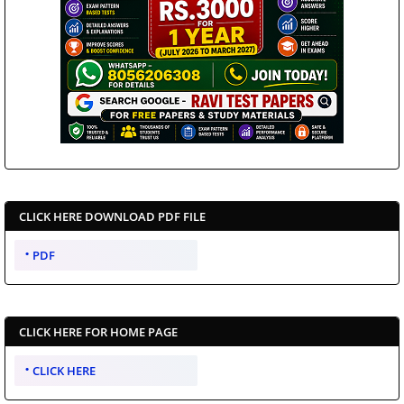
CLICK HERE DOWNLOAD PDF FILE
PDF
CLICK HERE FOR HOME PAGE
CLICK HERE