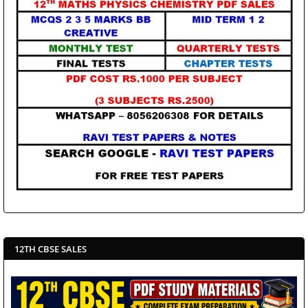
12TH CBSE SALES