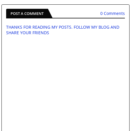
0 Comments
POST A COMMENT
THANKS FOR READING MY POSTS. FOLLOW MY BLOG AND
SHARE YOUR FRIENDS