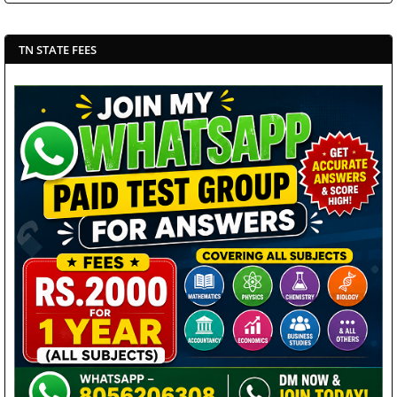
TN STATE FEES