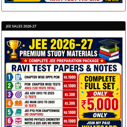
JEE SALES 2026-27