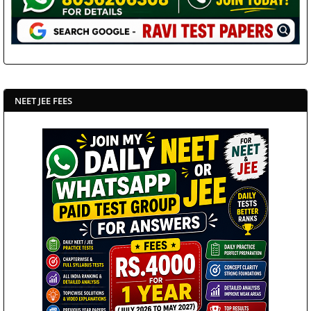
NEET JEE FEES