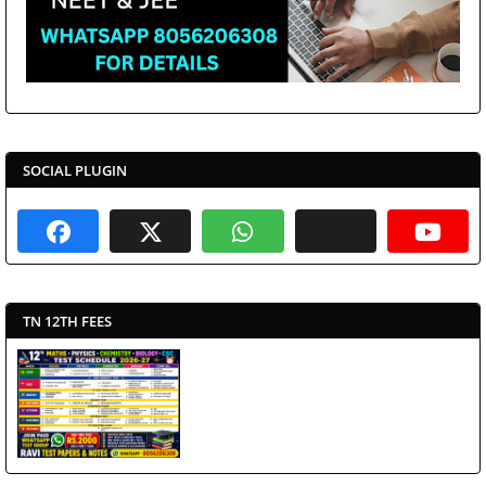
SOCIAL PLUGIN
TN 12TH FEES