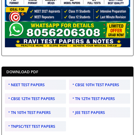
DOWNLOAD PDF
NEET TEST PAPERS
CBSE 10TH TEST PAPERS
CBSE 12TH TEST PAPERS
TN 12TH TEST PAPERS
TN 10TH TEST PAPERS
JEE TEST PAPERS
TNPSC/TET TEST PAPERS