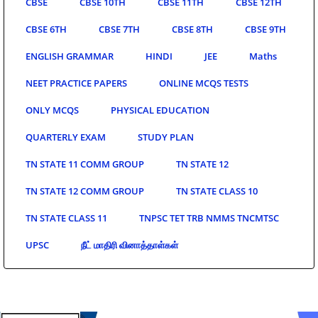
CBSE
CBSE 10TH
CBSE 11TH
CBSE 12TH
CBSE 6TH
CBSE 7TH
CBSE 8TH
CBSE 9TH
ENGLISH GRAMMAR
HINDI
JEE
Maths
NEET PRACTICE PAPERS
ONLINE MCQS TESTS
ONLY MCQS
PHYSICAL EDUCATION
QUARTERLY EXAM
STUDY PLAN
TN STATE 11 COMM GROUP
TN STATE 12
TN STATE 12 COMM GROUP
TN STATE CLASS 10
TN STATE CLASS 11
TNPSC TET TRB NMMS TNCMTSC
UPSC
நீட் மாதிரி வினாத்தாள்கள்