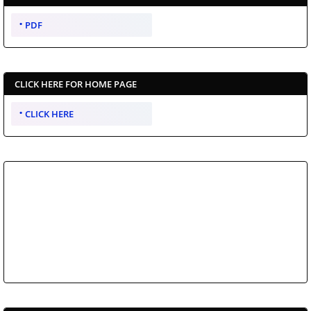
PDF
CLICK HERE FOR HOME PAGE
CLICK HERE