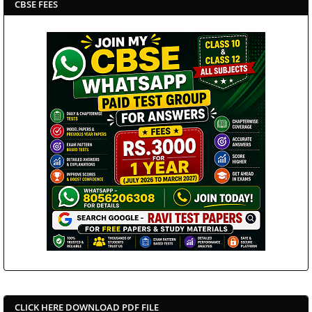
CBSE FEES
CLICK HERE DOWNLOAD PDF FILE