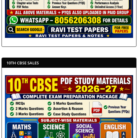
10TH CBSE SALES