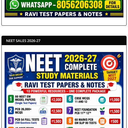
NEET SALES 2026-27