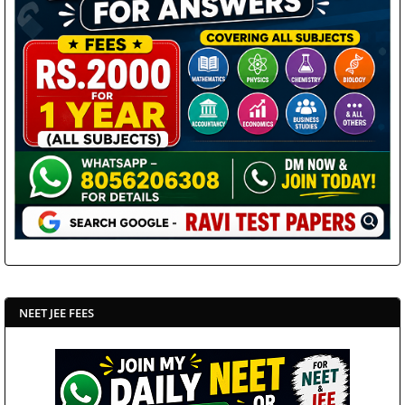
NEET JEE FEES