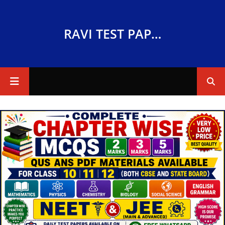
RAVI TEST PAPERS