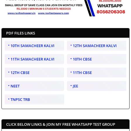
PDF FILES LINKS
10TH SAMACHEER KALVI
12TH SAMACHEER KALVI
11TH SAMACHEER KALVI
10TH CBSE
12TH CBSE
11TH CBSE
NEET
JEE
TNPSC TRB
CLICK BELOW LINKS & JOIN MY FREE WHATSAPP TEST GROUP