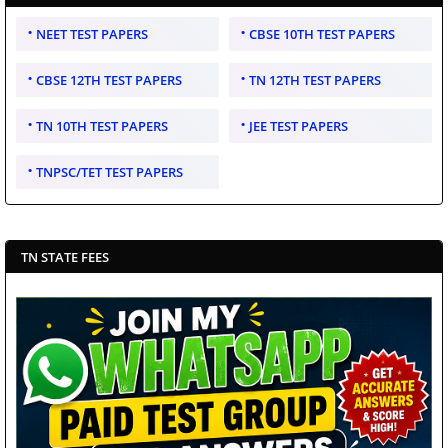
NEET TEST PAPERS
CBSE 10TH TEST PAPERS
CBSE 12TH TEST PAPERS
TN 12TH TEST PAPERS
TN 10TH TEST PAPERS
JEE TEST PAPERS
TNPSC/TET TEST PAPERS
TN STATE FEES