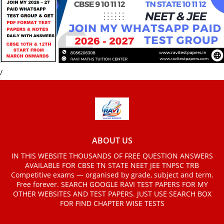
/
ABOUT US
IN THIS WEBSITE THOUSANDS OF FREE QUESTION ANSWERS
AVAILABLE FOR CBSE TN STATE NEET JEE TNPSC TRB
Competitive exams — organised by grade, subject and term.
Free forever. SEARCH GOOGLE RAVI TEST PAPERS FOR MY
OTHER WEBSITES AND TEST PAPERS. JUST USE SEARCH BOX
FOR FIND CHAPTER WISE TESTS