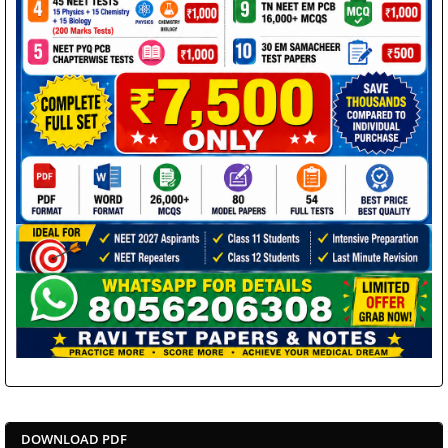
DOWNLOAD PDF