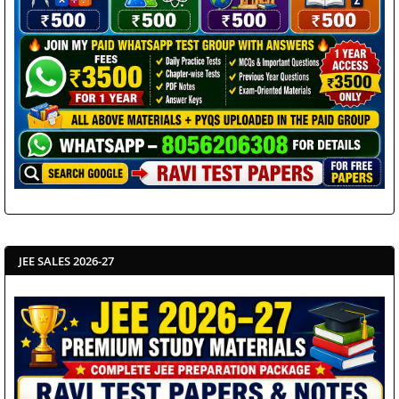
JEE SALES 2026-27