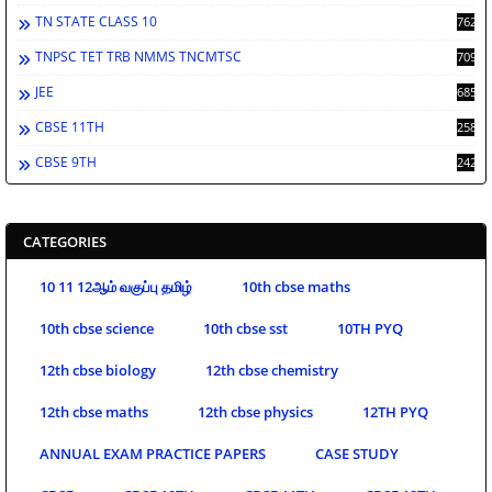
TN STATE CLASS 10
762
TNPSC TET TRB NMMS TNCMTSC
709
JEE
685
CBSE 11TH
258
CBSE 9TH
242
CATEGORIES
10 11 12ஆம் வகுப்பு தமிழ்
10th cbse maths
10th cbse science
10th cbse sst
10TH PYQ
12th cbse biology
12th cbse chemistry
12th cbse maths
12th cbse physics
12TH PYQ
ANNUAL EXAM PRACTICE PAPERS
CASE STUDY