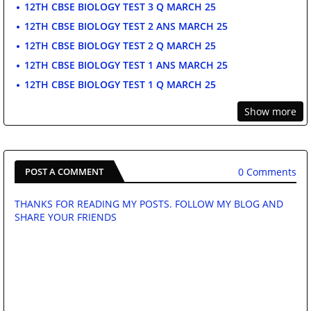
12TH CBSE BIOLOGY TEST 3 Q MARCH 25
12TH CBSE BIOLOGY TEST 2 ANS MARCH 25
12TH CBSE BIOLOGY TEST 2 Q MARCH 25
12TH CBSE BIOLOGY TEST 1 ANS MARCH 25
12TH CBSE BIOLOGY TEST 1 Q MARCH 25
Show more
0 Comments
POST A COMMENT
THANKS FOR READING MY POSTS. FOLLOW MY BLOG AND
SHARE YOUR FRIENDS