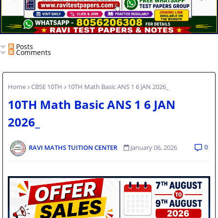
Posts
Comments
Home
CBSE 10TH
10TH Math Basic ANS 1 6 JAN 2026_
10TH Math Basic ANS 1 6 JAN
2026_
0
RAVI MATHS TUITION CENTER
January 06, 2026