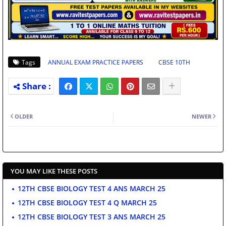
Tags
ANNUAL EXAM PRACTICE PAPERS
CBSE 10TH
OLDER
NEWER
YOU MAY LIKE THESE POSTS
12TH CBSE BIOLOGY TEST 4 ANS MARCH 25
12TH CBSE BIOLOGY TEST 4 Q MARCH 25
12TH CBSE BIOLOGY TEST 3 ANS MARCH 25