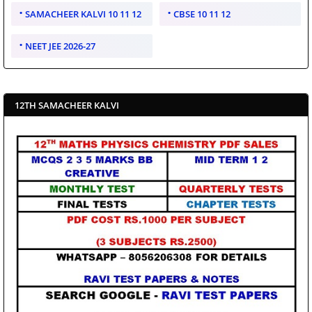
SAMACHEER KALVI 10 11 12
CBSE 10 11 12
NEET JEE 2026-27
12TH SAMACHEER KALVI