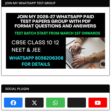
JOIN MY WHATSAPP TEST GROUP
SOCIAL PLUGIN