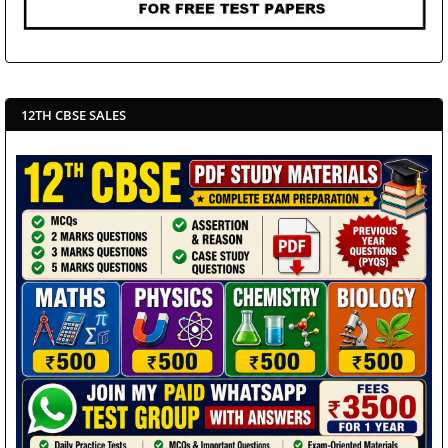
12TH CBSE SALES