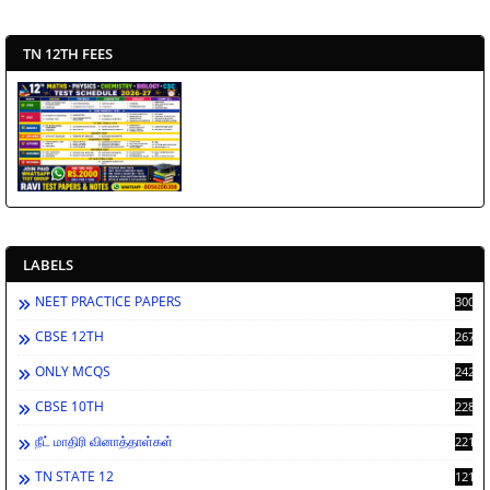
TN 12TH FEES
LABELS
NEET PRACTICE PAPERS
3002
CBSE 12TH
2673
ONLY MCQS
2429
CBSE 10TH
2287
நீட் மாதிரி வினாத்தாள்கள்
2213
TN STATE 12
1212