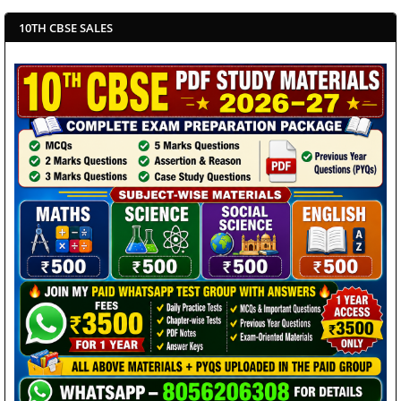
10TH CBSE SALES