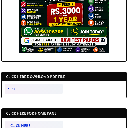
CLICK HERE DOWNLOAD PDF FILE
PDF
CLICK HERE FOR HOME PAGE
CLICK HERE