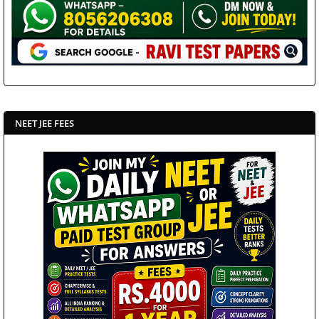
NEET JEE FEES