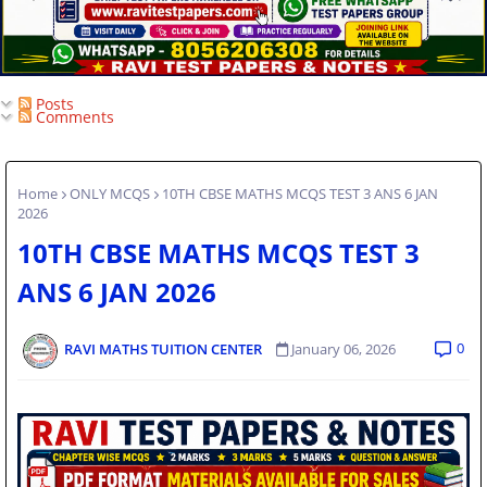
Posts
Comments
Home
ONLY MCQS
10TH CBSE MATHS MCQS TEST 3 ANS 6 JAN
2026
10TH CBSE MATHS MCQS TEST 3
ANS 6 JAN 2026
0
RAVI MATHS TUITION CENTER
January 06, 2026