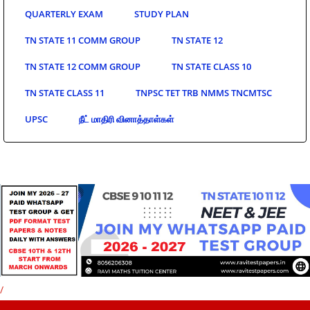
QUARTERLY EXAM
STUDY PLAN
TN STATE 11 COMM GROUP
TN STATE 12
TN STATE 12 COMM GROUP
TN STATE CLASS 10
TN STATE CLASS 11
TNPSC TET TRB NMMS TNCMTSC
UPSC
நீட் மாதிரி வினாத்தாள்கள்
/