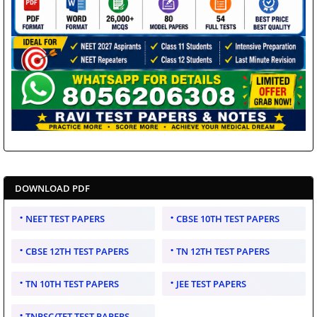
DOWNLOAD PDF
NEET TEST PAPERS
CBSE 10TH TEST PAPERS
CBSE 12TH TEST PAPERS
TN 12TH TEST PAPERS
TN 10TH TEST PAPERS
JEE TEST PAPERS
TNPSC/TET TEST PAPERS