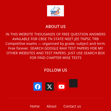
ABOUT US
IN THIS WEBSITE THOUSANDS OF FREE QUESTION ANSWERS
AVAILABLE FOR CBSE TN STATE NEET JEE TNPSC TRB
Competitive exams — organised by grade, subject and term.
Free forever. SEARCH GOOGLE RAVI TEST PAPERS FOR MY
OTHER WEBSITES AND TEST PAPERS. JUST USE SEARCH BOX
FOR FIND CHAPTER WISE TESTS
FOLLOW US
Home
About
Contact us