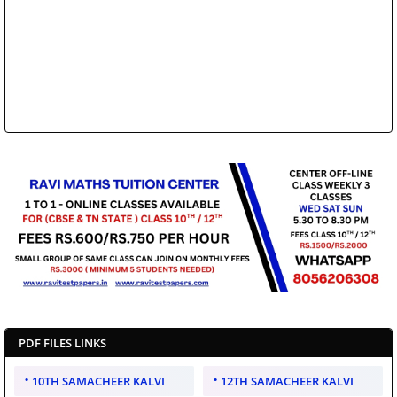
PDF FILES LINKS
10TH SAMACHEER KALVI
12TH SAMACHEER KALVI