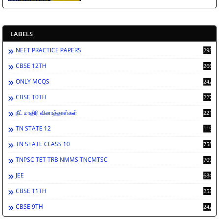
LABELS
NEET PRACTICE PAPERS
2988
CBSE 12TH
2662
ONLY MCQS
2429
CBSE 10TH
2278
நீட் மாதிரி வினாத்தாள்கள்
2212
TN STATE 12
1198
TN STATE CLASS 10
758
TNPSC TET TRB NMMS TNCMTSC
709
JEE
684
CBSE 11TH
252
CBSE 9TH
242