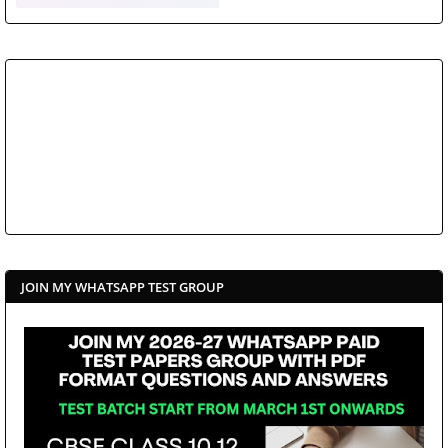
JOIN MY WHATSAPP TEST GROUP