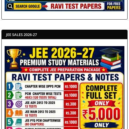
JEE SALES 2026-27