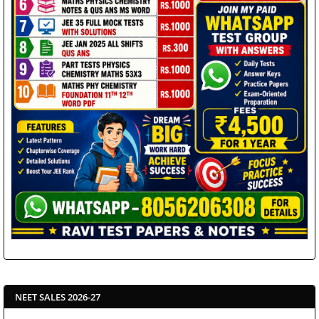
NEET SALES 2026-27