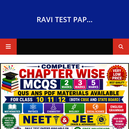
RAVI TEST PAPERS