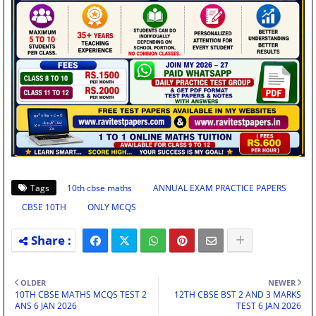
Tags
10th cbse maths
ANNUAL EXAM PRACTICE PAPERS
CBSE 10TH
ONLY MCQS
OLDER
NEWER
10TH CBSE MATHS MCQS TEST 2
12TH CBSE BST 2 AND 3 MARKS
ANS 6 JAN 2026
TEST 6 JAN 2026