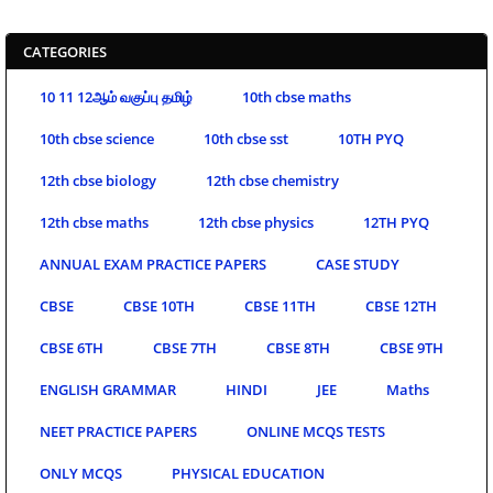
CATEGORIES
10 11 12ஆம் வகுப்பு தமிழ்
10th cbse maths
10th cbse science
10th cbse sst
10TH PYQ
12th cbse biology
12th cbse chemistry
12th cbse maths
12th cbse physics
12TH PYQ
ANNUAL EXAM PRACTICE PAPERS
CASE STUDY
CBSE
CBSE 10TH
CBSE 11TH
CBSE 12TH
CBSE 6TH
CBSE 7TH
CBSE 8TH
CBSE 9TH
ENGLISH GRAMMAR
HINDI
JEE
Maths
NEET PRACTICE PAPERS
ONLINE MCQS TESTS
ONLY MCQS
PHYSICAL EDUCATION