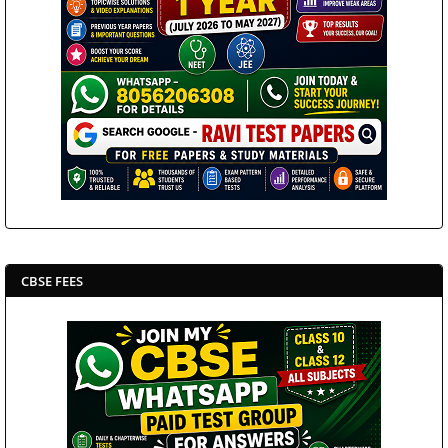
CBSE FEES