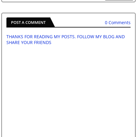
0 Comments
POST A COMMENT
THANKS FOR READING MY POSTS. FOLLOW MY BLOG AND
SHARE YOUR FRIENDS