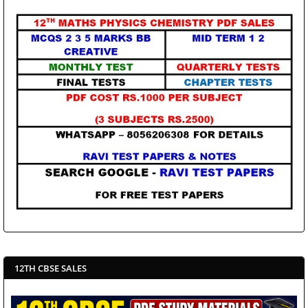
12TH CBSE SALES