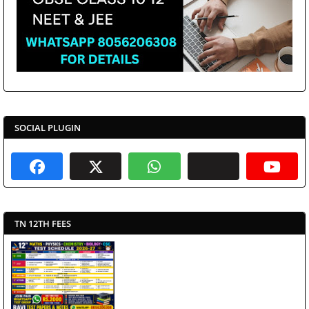
SOCIAL PLUGIN
TN 12TH FEES