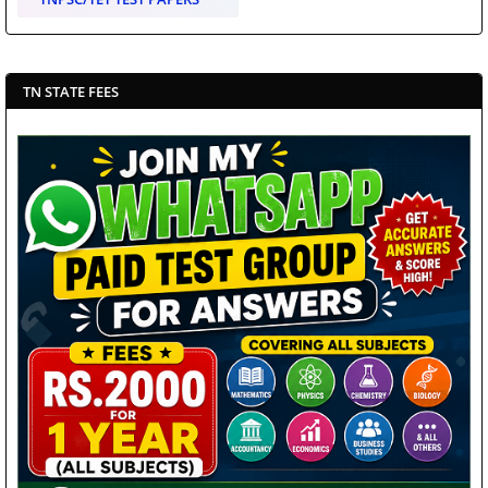
TN STATE FEES