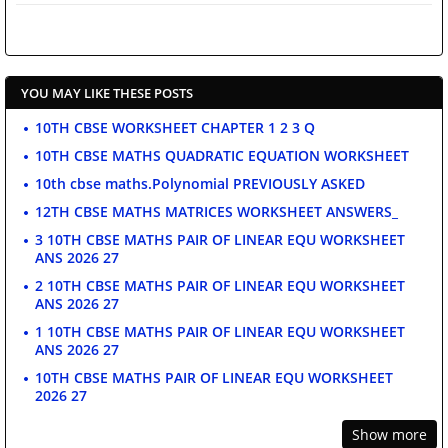
YOU MAY LIKE THESE POSTS
10TH CBSE WORKSHEET CHAPTER 1 2 3 Q
10TH CBSE MATHS QUADRATIC EQUATION WORKSHEET
10th cbse maths.Polynomial PREVIOUSLY ASKED
12TH CBSE MATHS MATRICES WORKSHEET ANSWERS_
3 10TH CBSE MATHS PAIR OF LINEAR EQU WORKSHEET
ANS 2026 27
2 10TH CBSE MATHS PAIR OF LINEAR EQU WORKSHEET
ANS 2026 27
1 10TH CBSE MATHS PAIR OF LINEAR EQU WORKSHEET
ANS 2026 27
10TH CBSE MATHS PAIR OF LINEAR EQU WORKSHEET
2026 27
Show more