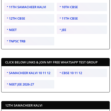
11TH SAMACHEER KALVI
10TH CBSE
12TH CBSE
11TH CBSE
NEET
JEE
TNPSC TRB
CLICK BELOW LINKS & JOIN MY FREE WHATSAPP TEST GROUP
SAMACHEER KALVI 10 11 12
CBSE 10 11 12
NEET JEE 2026-27
12TH SAMACHEER KALVI