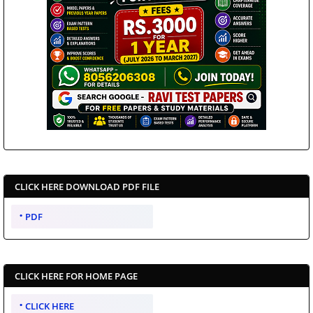
CLICK HERE DOWNLOAD PDF FILE
PDF
CLICK HERE FOR HOME PAGE
CLICK HERE