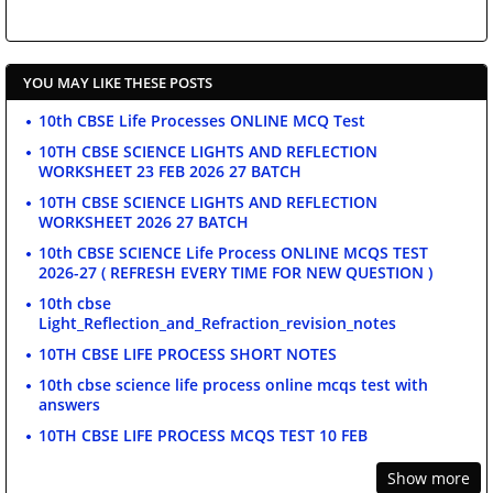
YOU MAY LIKE THESE POSTS
10th CBSE Life Processes ONLINE MCQ Test
10TH CBSE SCIENCE LIGHTS AND REFLECTION
WORKSHEET 23 FEB 2026 27 BATCH
10TH CBSE SCIENCE LIGHTS AND REFLECTION
WORKSHEET 2026 27 BATCH
10th CBSE SCIENCE Life Process ONLINE MCQS TEST
2026-27 ( REFRESH EVERY TIME FOR NEW QUESTION )
10th cbse
Light_Reflection_and_Refraction_revision_notes
10TH CBSE LIFE PROCESS SHORT NOTES
10th cbse science life process online mcqs test with
answers
10TH CBSE LIFE PROCESS MCQS TEST 10 FEB
Show more