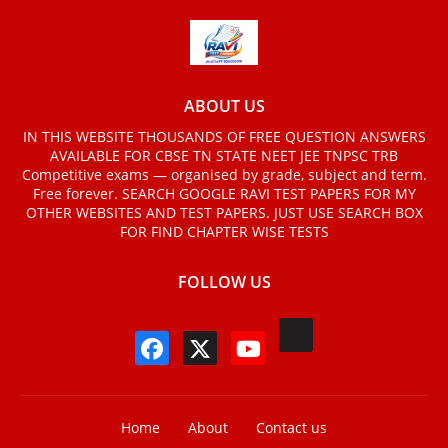
ABOUT US
IN THIS WEBSITE THOUSANDS OF FREE QUESTION ANSWERS
AVAILABLE FOR CBSE TN STATE NEET JEE TNPSC TRB
Competitive exams — organised by grade, subject and term.
Free forever. SEARCH GOOGLE RAVI TEST PAPERS FOR MY
OTHER WEBSITES AND TEST PAPERS. JUST USE SEARCH BOX
FOR FIND CHAPTER WISE TESTS
FOLLOW US
Home
About
Contact us