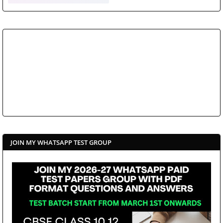
JOIN MY WHATSAPP TEST GROUP