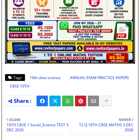
Tags
10th cbse science
ANNUAL EXAM PRACTICE PAPERS
CBSE 10TH
OLDER
NEWER
10TH CBSE 1 Social_Science TEST 3
T2 Q 10TH CBSE MATHS 3 DEC
DEC 2026
2026