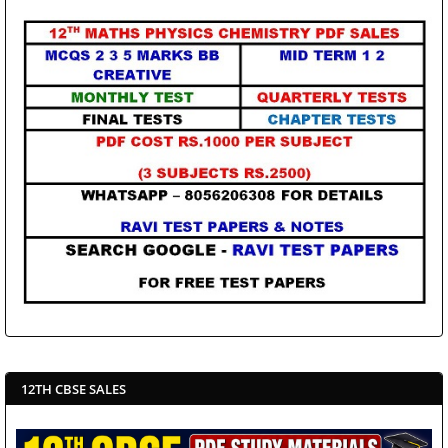
12TH CBSE SALES