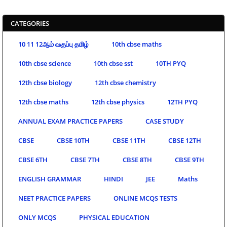
CATEGORIES
10 11 12ஆம் வகுப்பு தமிழ்
10th cbse maths
10th cbse science
10th cbse sst
10TH PYQ
12th cbse biology
12th cbse chemistry
12th cbse maths
12th cbse physics
12TH PYQ
ANNUAL EXAM PRACTICE PAPERS
CASE STUDY
CBSE
CBSE 10TH
CBSE 11TH
CBSE 12TH
CBSE 6TH
CBSE 7TH
CBSE 8TH
CBSE 9TH
ENGLISH GRAMMAR
HINDI
JEE
Maths
NEET PRACTICE PAPERS
ONLINE MCQS TESTS
ONLY MCQS
PHYSICAL EDUCATION