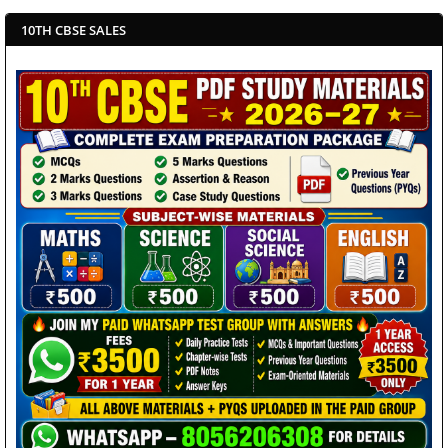
10TH CBSE SALES