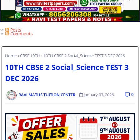
Posts
Comments
Home
CBSE 10TH
10TH CBSE 2 Social_Science TEST 3 DEC 2026
10TH CBSE 2 Social_Science TEST 3
DEC 2026
0
RAVI MATHS TUITION CENTER
January 03, 2026