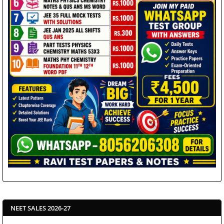
NEET SALES 2026-27