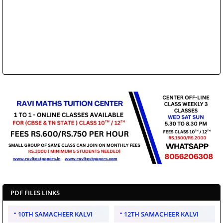
PDF FILES LINKS
10TH SAMACHEER KALVI
12TH SAMACHEER KALVI