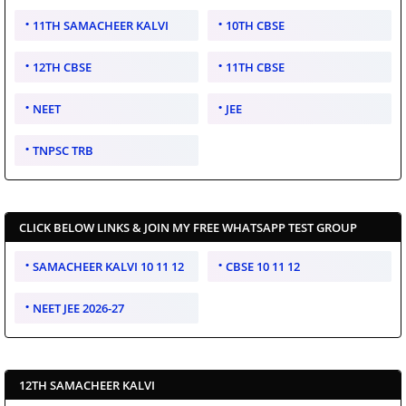
11TH SAMACHEER KALVI
10TH CBSE
12TH CBSE
11TH CBSE
NEET
JEE
TNPSC TRB
CLICK BELOW LINKS & JOIN MY FREE WHATSAPP TEST GROUP
SAMACHEER KALVI 10 11 12
CBSE 10 11 12
NEET JEE 2026-27
12TH SAMACHEER KALVI