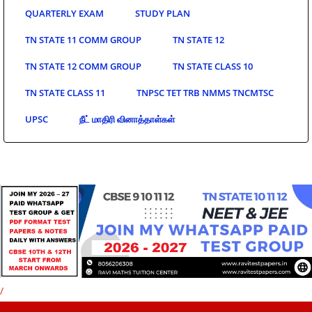
QUARTERLY EXAM
STUDY PLAN
TN STATE 11 COMM GROUP
TN STATE 12
TN STATE 12 COMM GROUP
TN STATE CLASS 10
TN STATE CLASS 11
TNPSC TET TRB NMMS TNCMTSC
UPSC
நீட் மாதிரி வினாத்தாள்கள்
/