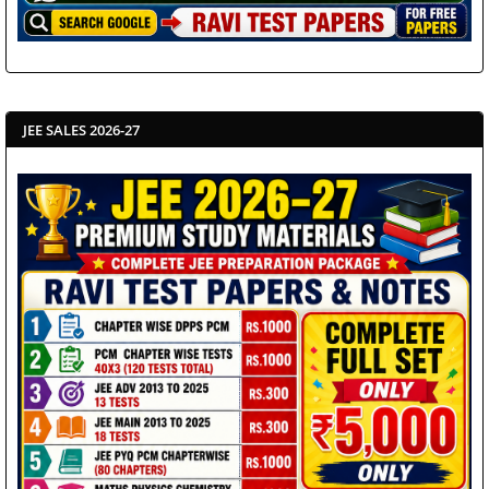
JEE SALES 2026-27