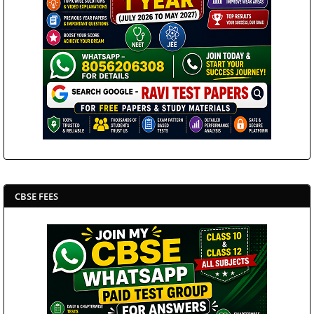
CBSE FEES