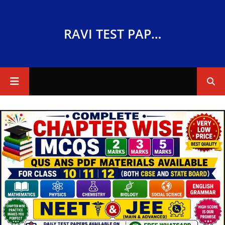
RAVI TEST PAPERS