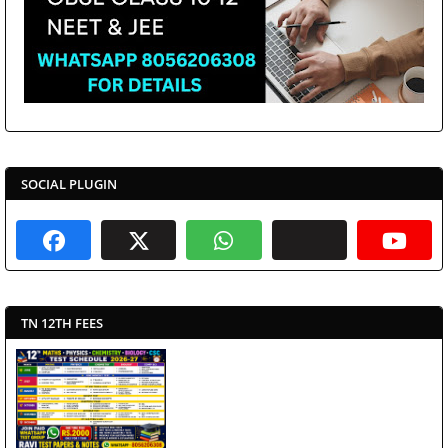
SOCIAL PLUGIN
TN 12TH FEES