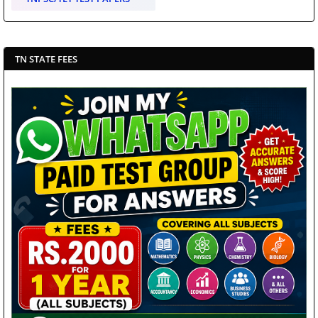
TN STATE FEES