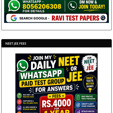
NEET JEE FEES