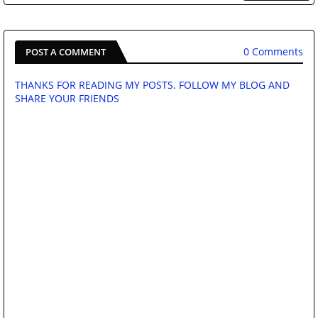
0 Comments
POST A COMMENT
THANKS FOR READING MY POSTS. FOLLOW MY BLOG AND
SHARE YOUR FRIENDS