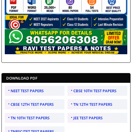
DOWNLOAD PDF
NEET TEST PAPERS
CBSE 10TH TEST PAPERS
CBSE 12TH TEST PAPERS
TN 12TH TEST PAPERS
TN 10TH TEST PAPERS
JEE TEST PAPERS
TNPSC/TET TEST PAPERS