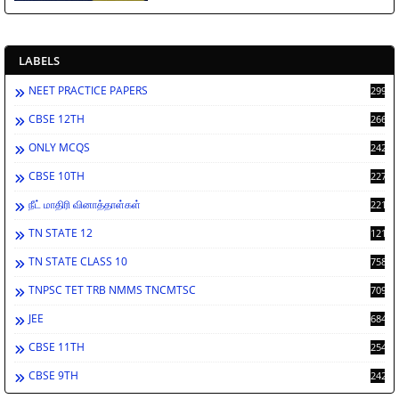
LABELS
NEET PRACTICE PAPERS
2994
CBSE 12TH
2669
ONLY MCQS
2429
CBSE 10TH
2278
நீட் மாதிரி வினாத்தாள்கள்
2212
TN STATE 12
1212
TN STATE CLASS 10
758
TNPSC TET TRB NMMS TNCMTSC
709
JEE
684
CBSE 11TH
254
CBSE 9TH
242