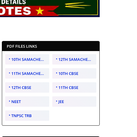
PDF FILES LINKS
10TH SAMACHEER KALVI
12TH SAMACHEER KALVI
11TH SAMACHEER KALVI
10TH CBSE
12TH CBSE
11TH CBSE
NEET
JEE
TNPSC TRB