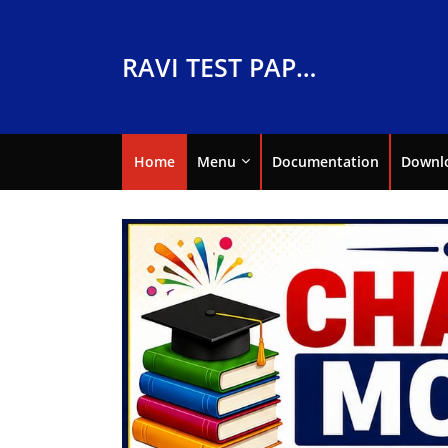
RAVI TEST PAPERS
Home
Menu
Documentation
Downl