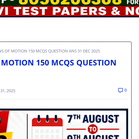
AWS OF MOTION 150 MCQS QUESTION ANS 31 DEC 2025
OF MOTION 150 MCQS QUESTION
0
31, 2025