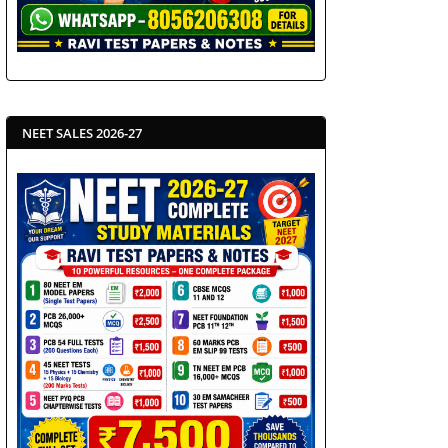
NEET SALES 2026-27