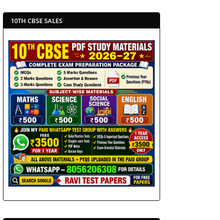
10TH CBSE SALES