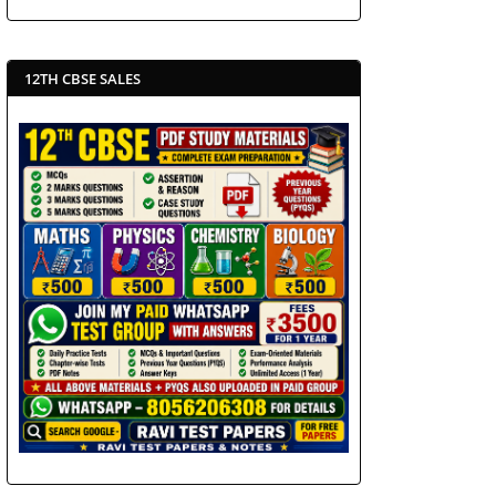
12TH CBSE SALES