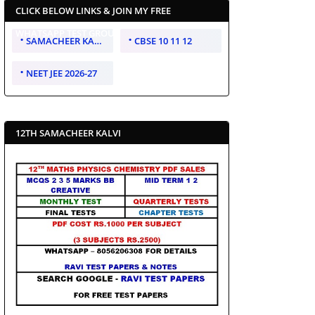
CLICK BELOW LINKS & JOIN MY FREE
WHATSAPP TEST GROUP
SAMACHEER KALVI 10 11 12
CBSE 10 11 12
NEET JEE 2026-27
12TH SAMACHEER KALVI