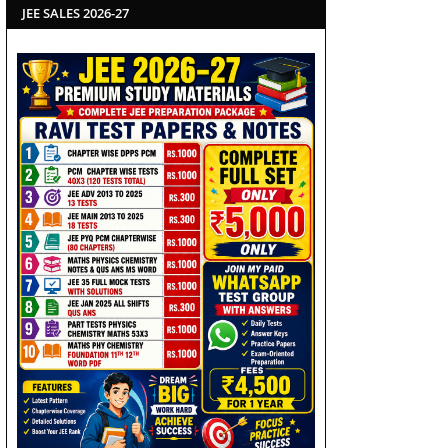
JEE SALES 2026-27