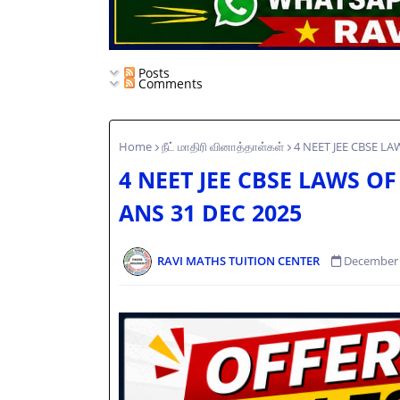
Posts
Comments
Home
நீட் மாதிரி வினாத்தாள்கள்
4 NEET JEE CBSE L
4 NEET JEE CBSE LAWS 
ANS 31 DEC 2025
RAVI MATHS TUITION CENTER
December 