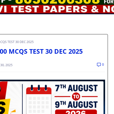
CQS TEST 30 DEC 2025
00 MCQS TEST 30 DEC 2025
0
30, 2025