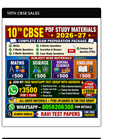
10TH CBSE SALES