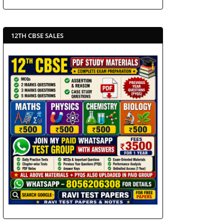
12TH CBSE SALES