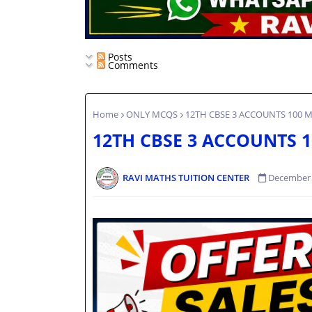
Posts
Comments
Home
ONLY MCQS
12TH CBSE 3 ACCOUNTS 100 M
12TH CBSE 3 ACCOUNTS 1
RAVI MATHS TUITION CENTER
December 