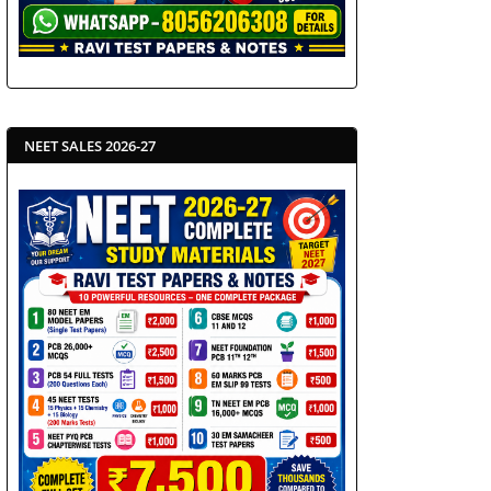
NEET SALES 2026-27