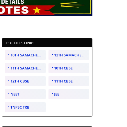
PDF FILES LINKS
10TH SAMACHEER KALVI
12TH SAMACHEER KALVI
11TH SAMACHEER KALVI
10TH CBSE
12TH CBSE
11TH CBSE
NEET
JEE
TNPSC TRB