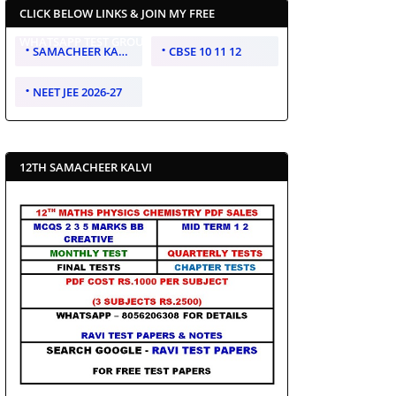
CLICK BELOW LINKS & JOIN MY FREE
WHATSAPP TEST GROUP
SAMACHEER KALVI 10 11 12
CBSE 10 11 12
NEET JEE 2026-27
12TH SAMACHEER KALVI