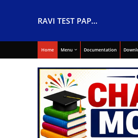
RAVI TEST PAPERS
Home
Menu
Documentation
Downl