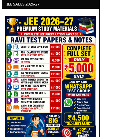
JEE SALES 2026-27