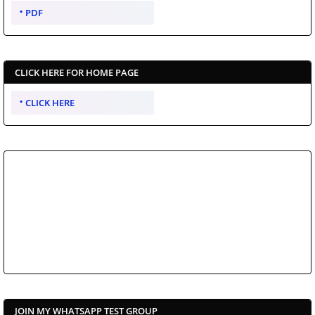
PDF
CLICK HERE FOR HOME PAGE
CLICK HERE
JOIN MY WHATSAPP TEST GROUP