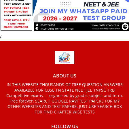
/
ABOUT US
IN THIS WEBSITE THOUSANDS OF FREE QUESTION ANSWERS
AVAILABLE FOR CBSE TN STATE NEET JEE TNPSC TRB
Competitive exams — organised by grade, subject and term.
Free forever. SEARCH GOOGLE RAVI TEST PAPERS FOR MY
OTHER WEBSITES AND TEST PAPERS. JUST USE SEARCH BOX
FOR FIND CHAPTER WISE TESTS
FOLLOW US