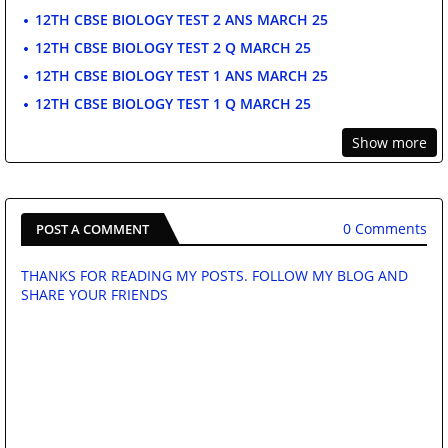
12TH CBSE BIOLOGY TEST 2 ANS MARCH 25
12TH CBSE BIOLOGY TEST 2 Q MARCH 25
12TH CBSE BIOLOGY TEST 1 ANS MARCH 25
12TH CBSE BIOLOGY TEST 1 Q MARCH 25
Show more
0 Comments
POST A COMMENT
THANKS FOR READING MY POSTS. FOLLOW MY BLOG AND
SHARE YOUR FRIENDS