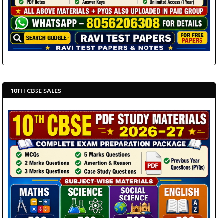
10TH CBSE SALES