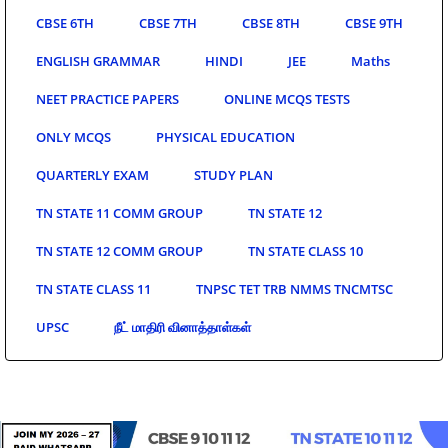
CBSE 6TH
CBSE 7TH
CBSE 8TH
CBSE 9TH
ENGLISH GRAMMAR
HINDI
JEE
Maths
NEET PRACTICE PAPERS
ONLINE MCQS TESTS
ONLY MCQS
PHYSICAL EDUCATION
QUARTERLY EXAM
STUDY PLAN
TN STATE 11 COMM GROUP
TN STATE 12
TN STATE 12 COMM GROUP
TN STATE CLASS 10
TN STATE CLASS 11
TNPSC TET TRB NMMS TNCMTSC
UPSC
நீட் மாதிரி வினாத்தாள்கள்