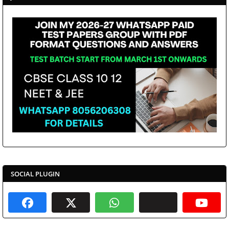
SOCIAL PLUGIN