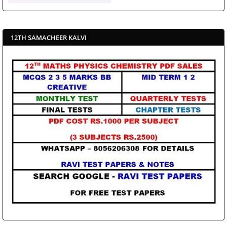
12TH SAMACHEER KALVI