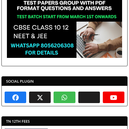
SOCIAL PLUGIN
TN 12TH FEES