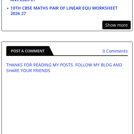
10TH CBSE MATHS PAIR OF LINEAR EQU WORKSHEET
2026 27
Show more
0 Comments
POST A COMMENT
THANKS FOR READING MY POSTS. FOLLOW MY BLOG AND
SHARE YOUR FRIENDS