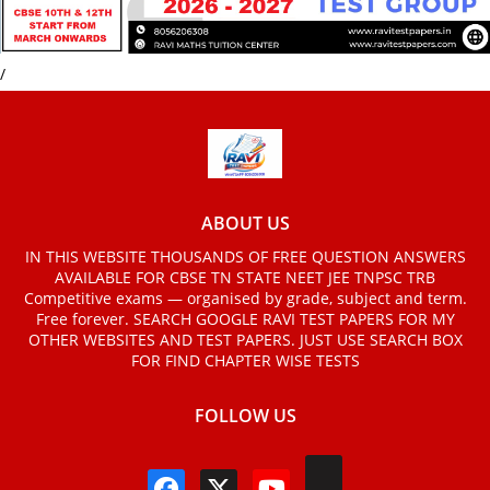
/
ABOUT US
IN THIS WEBSITE THOUSANDS OF FREE QUESTION ANSWERS
AVAILABLE FOR CBSE TN STATE NEET JEE TNPSC TRB
Competitive exams — organised by grade, subject and term.
Free forever. SEARCH GOOGLE RAVI TEST PAPERS FOR MY
OTHER WEBSITES AND TEST PAPERS. JUST USE SEARCH BOX
FOR FIND CHAPTER WISE TESTS
FOLLOW US