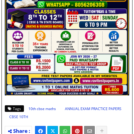
Tags
10th cbse maths
ANNUAL EXAM PRACTICE PAPERS
CBSE 10TH