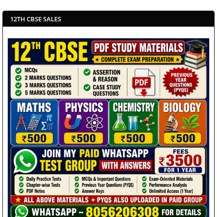
12TH CBSE SALES