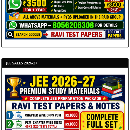
JEE SALES 2026-27