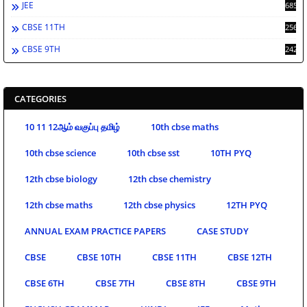
JEE
685
CBSE 11TH
256
CBSE 9TH
242
CATEGORIES
10 11 12ஆம் வகுப்பு தமிழ்
10th cbse maths
10th cbse science
10th cbse sst
10TH PYQ
12th cbse biology
12th cbse chemistry
12th cbse maths
12th cbse physics
12TH PYQ
ANNUAL EXAM PRACTICE PAPERS
CASE STUDY
CBSE
CBSE 10TH
CBSE 11TH
CBSE 12TH
CBSE 6TH
CBSE 7TH
CBSE 8TH
CBSE 9TH