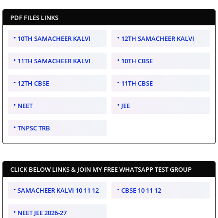
PDF FILES LINKS
10TH SAMACHEER KALVI
12TH SAMACHEER KALVI
11TH SAMACHEER KALVI
10TH CBSE
12TH CBSE
11TH CBSE
NEET
JEE
TNPSC TRB
CLICK BELOW LINKS & JOIN MY FREE WHATSAPP TEST GROUP
SAMACHEER KALVI 10 11 12
CBSE 10 11 12
NEET JEE 2026-27