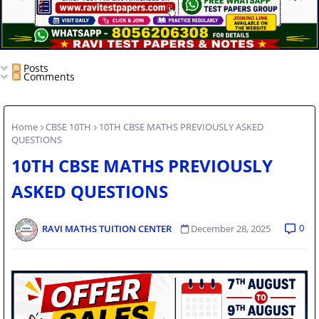
Posts
Comments
Home
CBSE 10TH
10TH CBSE MATHS PREVIOUSLY ASKED
QUESTIONS
10TH CBSE MATHS PREVIOUSLY
ASKED QUESTIONS
0
RAVI MATHS TUITION CENTER
December 28, 2025