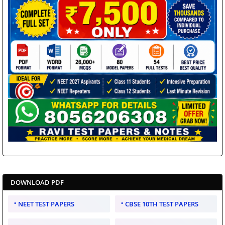
DOWNLOAD PDF
NEET TEST PAPERS
CBSE 10TH TEST PAPERS