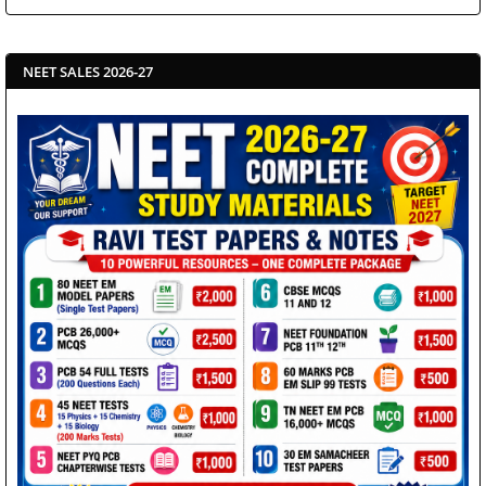
NEET SALES 2026-27