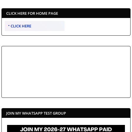
CLICK HERE FOR HOME PAGE
CLICK HERE
JOIN MY WHATSAPP TEST GROUP