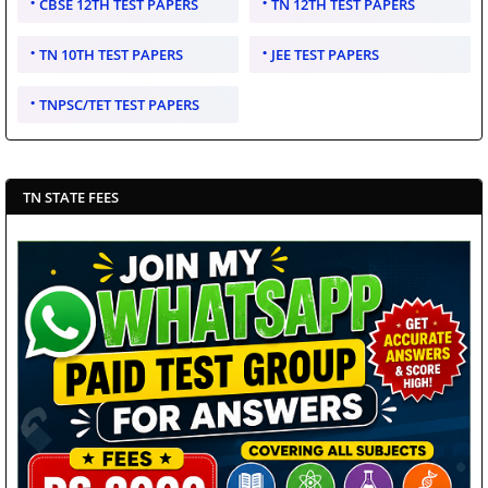
CBSE 12TH TEST PAPERS
TN 12TH TEST PAPERS
TN 10TH TEST PAPERS
JEE TEST PAPERS
TNPSC/TET TEST PAPERS
TN STATE FEES