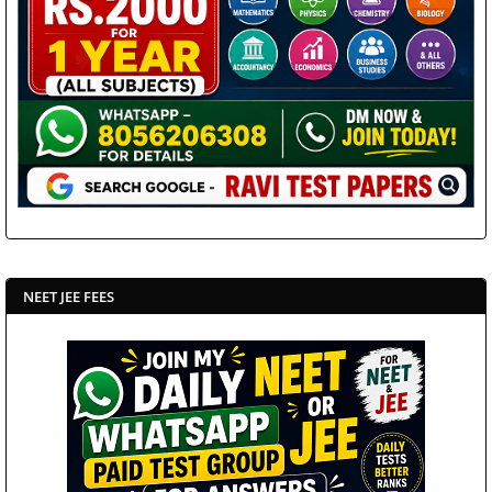
NEET JEE FEES