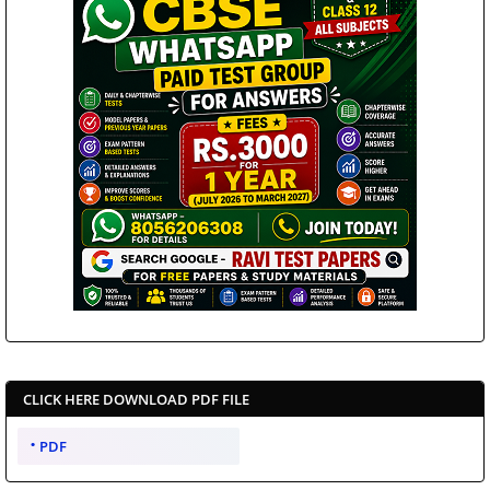
CLICK HERE DOWNLOAD PDF FILE
PDF