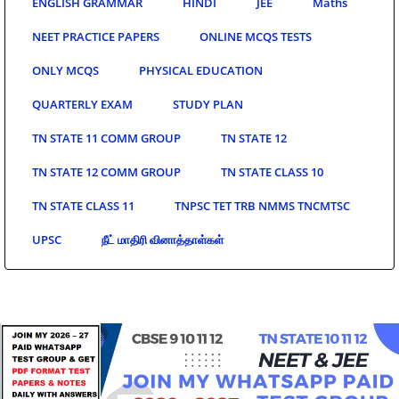
ENGLISH GRAMMAR
HINDI
JEE
Maths
NEET PRACTICE PAPERS
ONLINE MCQS TESTS
ONLY MCQS
PHYSICAL EDUCATION
QUARTERLY EXAM
STUDY PLAN
TN STATE 11 COMM GROUP
TN STATE 12
TN STATE 12 COMM GROUP
TN STATE CLASS 10
TN STATE CLASS 11
TNPSC TET TRB NMMS TNCMTSC
UPSC
நீட் மாதிரி வினாத்தாள்கள்