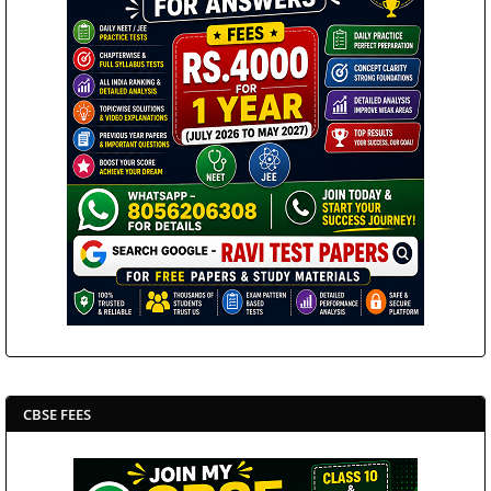
CBSE FEES