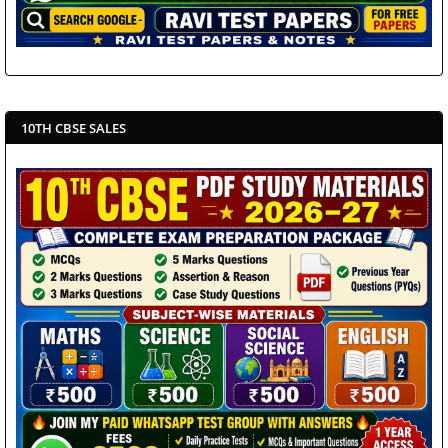
10TH CBSE SALES