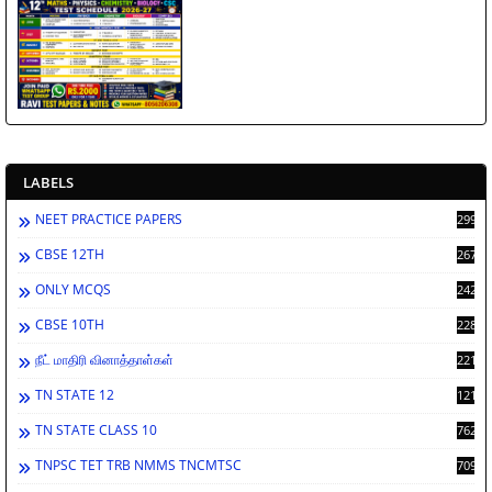
LABELS
NEET PRACTICE PAPERS
2998
CBSE 12TH
2672
ONLY MCQS
2429
CBSE 10TH
2284
நீட் மாதிரி வினாத்தாள்கள்
2213
TN STATE 12
1212
TN STATE CLASS 10
762
TNPSC TET TRB NMMS TNCMTSC
709