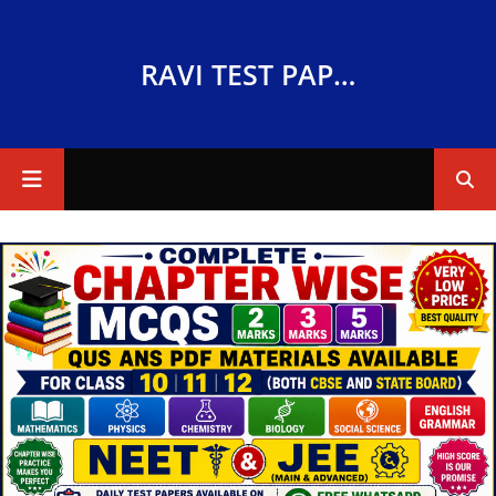
RAVI TEST PAPERS