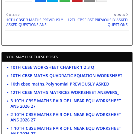
OLDER
NEWER
10TH CBSE 3 MATHS PREVIOUSLY
12TH CBSE BST PREVIOUSLY ASKED
ASKED QUESTIONS ANS
QUESTIONS
YOU MAY LIKE THESE POSTS
10TH CBSE WORKSHEET CHAPTER 1 2 3 Q
10TH CBSE MATHS QUADRATIC EQUATION WORKSHEET
10th cbse maths.Polynomial PREVIOUSLY ASKED
12TH CBSE MATHS MATRICES WORKSHEET ANSWERS_
3 10TH CBSE MATHS PAIR OF LINEAR EQU WORKSHEET
ANS 2026 27
2 10TH CBSE MATHS PAIR OF LINEAR EQU WORKSHEET
ANS 2026 27
1 10TH CBSE MATHS PAIR OF LINEAR EQU WORKSHEET
ANS 2026 27