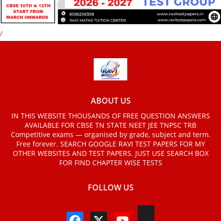
/
ABOUT US
IN THIS WEBSITE THOUSANDS OF FREE QUESTION ANSWERS
AVAILABLE FOR CBSE TN STATE NEET JEE TNPSC TRB
Competitive exams — organised by grade, subject and term.
Free forever. SEARCH GOOGLE RAVI TEST PAPERS FOR MY
OTHER WEBSITES AND TEST PAPERS. JUST USE SEARCH BOX
FOR FIND CHAPTER WISE TESTS
FOLLOW US