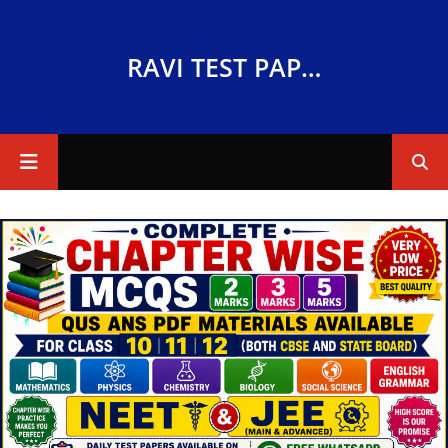
RAVI TEST PAPERS