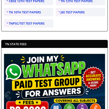
CBSE 12TH TEST PAPERS
TN 12TH TEST PAPERS
TN 10TH TEST PAPERS
JEE TEST PAPERS
TNPSC/TET TEST PAPERS
TN STATE FEES