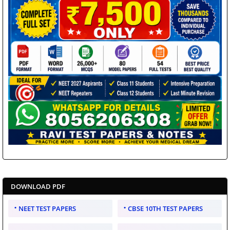
DOWNLOAD PDF
NEET TEST PAPERS
CBSE 10TH TEST PAPERS