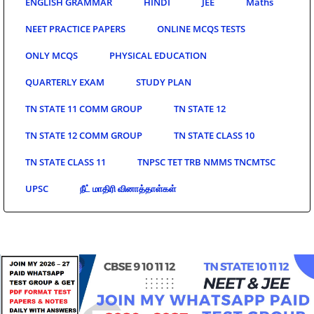
ENGLISH GRAMMAR
HINDI
JEE
Maths
NEET PRACTICE PAPERS
ONLINE MCQS TESTS
ONLY MCQS
PHYSICAL EDUCATION
QUARTERLY EXAM
STUDY PLAN
TN STATE 11 COMM GROUP
TN STATE 12
TN STATE 12 COMM GROUP
TN STATE CLASS 10
TN STATE CLASS 11
TNPSC TET TRB NMMS TNCMTSC
UPSC
நீட் மாதிரி வினாத்தாள்கள்