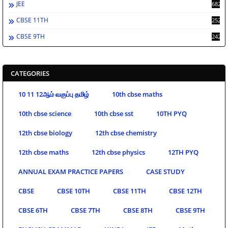
JEE
682
CBSE 11TH
252
CBSE 9TH
242
CATEGORIES
10 11 12ஆம் வகுப்பு தமிழ்
10th cbse maths
10th cbse science
10th cbse sst
10TH PYQ
12th cbse biology
12th cbse chemistry
12th cbse maths
12th cbse physics
12TH PYQ
ANNUAL EXAM PRACTICE PAPERS
CASE STUDY
CBSE
CBSE 10TH
CBSE 11TH
CBSE 12TH
CBSE 6TH
CBSE 7TH
CBSE 8TH
CBSE 9TH