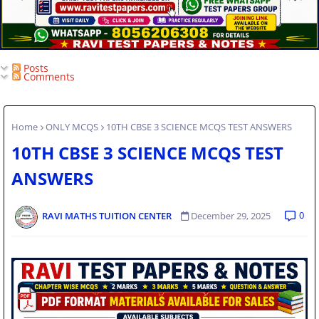
Posts
Comments
Home
ONLY MCQS
10TH CBSE 3 SCIENCE MCQS TEST ANSWERS
10TH CBSE 3 SCIENCE MCQS TEST
ANSWERS
0
RAVI MATHS TUITION CENTER
December 29, 2025