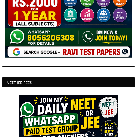
NEET JEE FEES