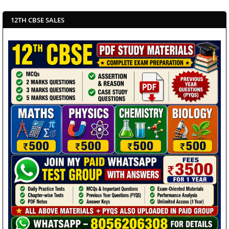
12TH CBSE SALES