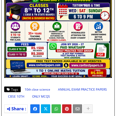
Tags
10th cbse science
ANNUAL EXAM PRACTICE PAPERS
CBSE 10TH
ONLY MCQS