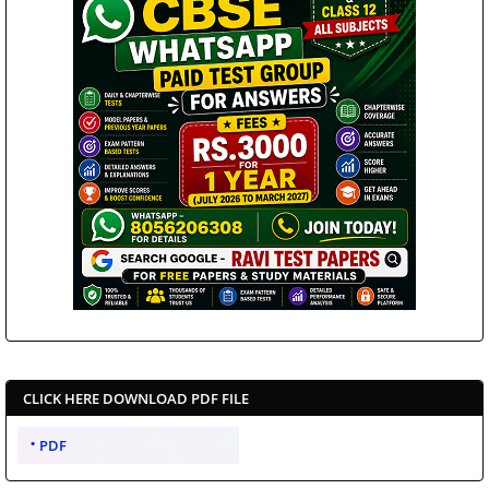
CLICK HERE DOWNLOAD PDF FILE
PDF