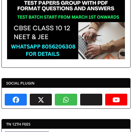
SOCIAL PLUGIN
TN 12TH FEES