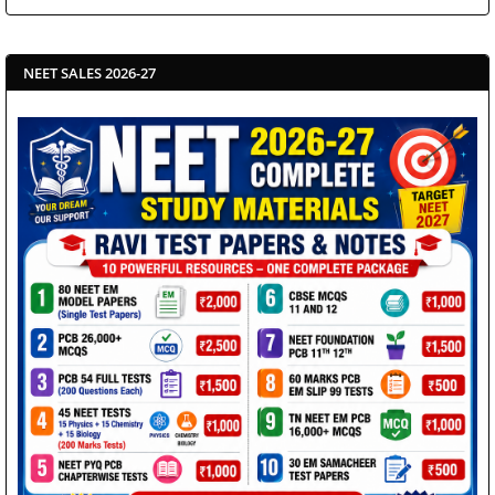
NEET SALES 2026-27