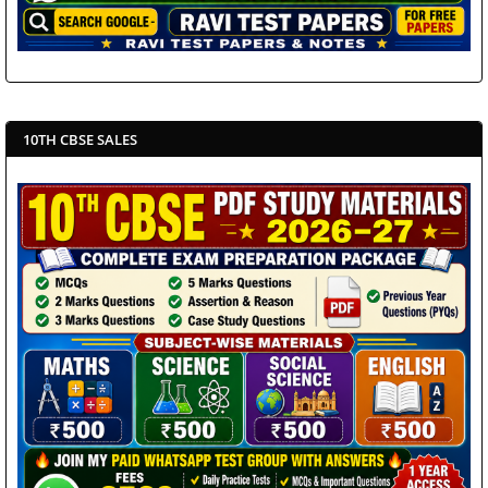
10TH CBSE SALES