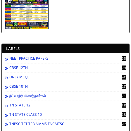
LABELS
NEET PRACTICE PAPERS
2986
CBSE 12TH
2660
ONLY MCQS
2429
CBSE 10TH
2276
நீட் மாதிரி வினாத்தாள்கள்
2212
TN STATE 12
1198
TN STATE CLASS 10
758
TNPSC TET TRB NMMS TNCMTSC
709