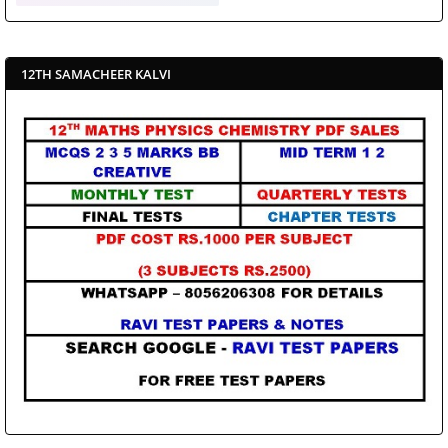
12TH SAMACHEER KALVI