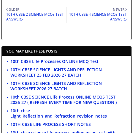
OLDER
NEWER
10TH CBSE 2 SCIENCE MCQS TEST
10TH CBSE 4 SCIENCE MCQS TEST
ANSWERS
ANSWERS
YOU MAY LIKE THESE POSTS
10th CBSE Life Processes ONLINE MCQ Test
10TH CBSE SCIENCE LIGHTS AND REFLECTION
WORKSHEET 23 FEB 2026 27 BATCH
10TH CBSE SCIENCE LIGHTS AND REFLECTION
WORKSHEET 2026 27 BATCH
10th CBSE SCIENCE Life Process ONLINE MCQS TEST
2026-27 ( REFRESH EVERY TIME FOR NEW QUESTION )
10th cbse
Light_Reflection_and_Refraction_revision_notes
10TH CBSE LIFE PROCESS SHORT NOTES
10th cbse science life process online mcqs test with