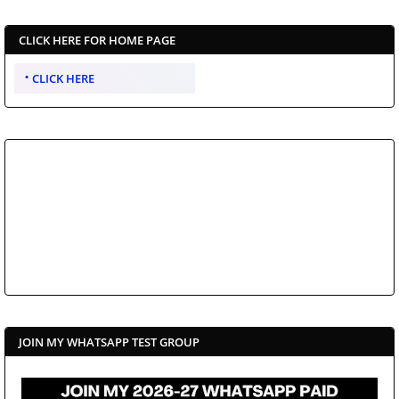
CLICK HERE FOR HOME PAGE
CLICK HERE
JOIN MY WHATSAPP TEST GROUP