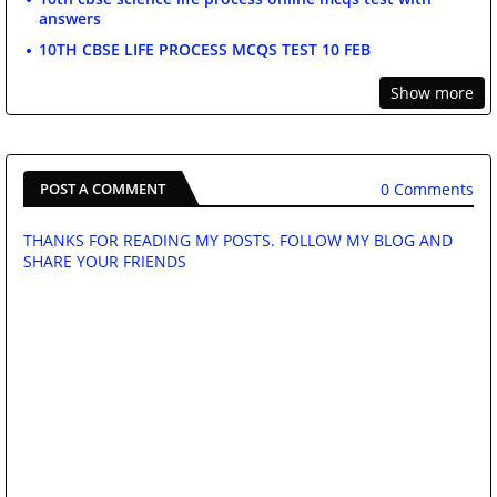
answers
10TH CBSE LIFE PROCESS MCQS TEST 10 FEB
Show more
0 Comments
POST A COMMENT
THANKS FOR READING MY POSTS. FOLLOW MY BLOG AND
SHARE YOUR FRIENDS