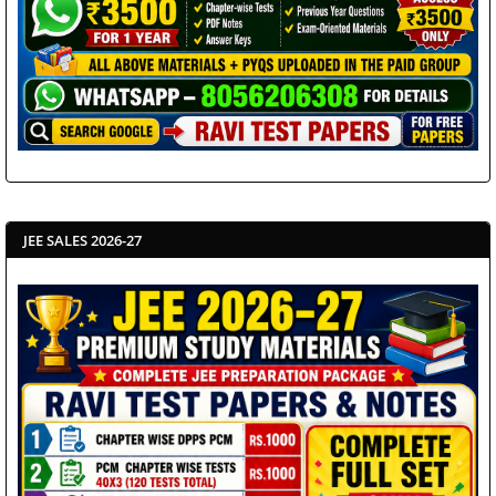
JEE SALES 2026-27