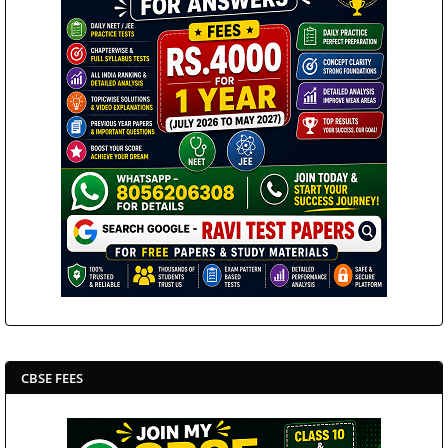
CBSE FEES