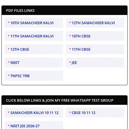
PDF FILES LINKS
10TH SAMACHEER KALVI
12TH SAMACHEER KALVI
11TH SAMACHEER KALVI
10TH CBSE
12TH CBSE
11TH CBSE
NEET
JEE
TNPSC TRB
CLICK BELOW LINKS & JOIN MY FREE WHATSAPP TEST GROUP
SAMACHEER KALVI 10 11 12
CBSE 10 11 12
NEET JEE 2026-27